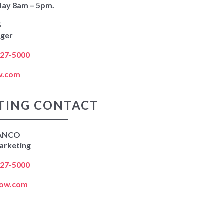
day 8am – 5pm.
S
ager
627-5000
w.com
TING CONTACT
ANCO
arketing
627-5000
kow.com