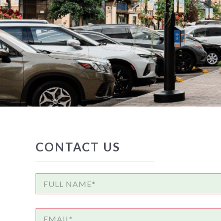
CONTACT US