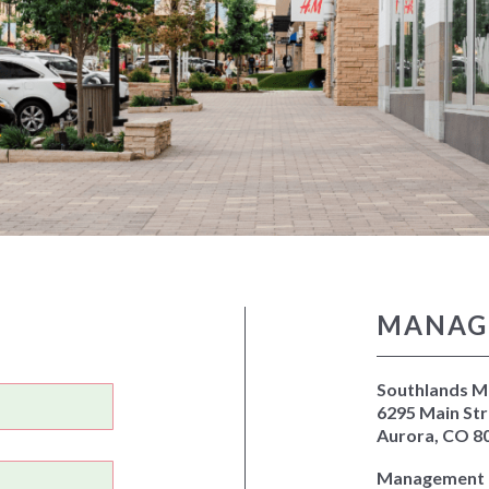
MANAG
Southlands Ma
6295 Main Str
Aurora, CO 8
Management O