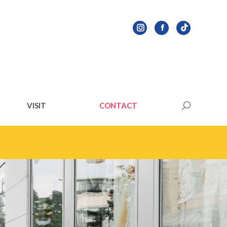
VISIT
CONTACT
Search:
VISIT
CONTACT
Search: