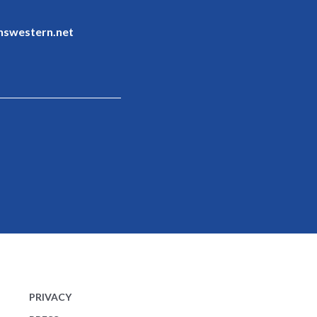
nswestern.net
PRIVACY