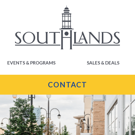
EVENTS & PROGRAMS
SALES & DEALS
EVENTS & PROGRAMS
SALES & DEALS
CONTACT