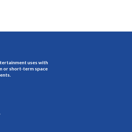
ntertainment uses with
rm or short-term space
gents.
7