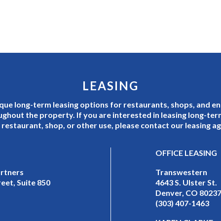
LEASING
que long-term leasing options for restaurants, shops, and e
ughout the property. If you are interested in leasing long-te
 restaurant, shop, or other use, please contact our leasing a
OFFICE LEASING
artners
Transwestern
eet, Suite 850
4643 S. Ulster St.
Denver, CO 8023
(303) 407-1463