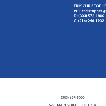
ERIK CHRISTOPH
erik.christopher
D:
(303) 572-1800
C:
(216) 246-1932
(303) 627-5000
6295 MAIN STREET, SUITE 104