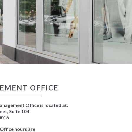
EMENT OFFICE
nagement Office is located at:
eet, Suite 104
0016
ffice hours are