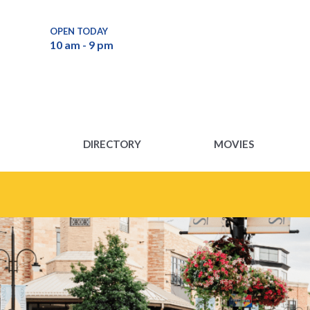
DIRECTORY
MOVIES
OPEN TODAY
10 am - 9 pm
DIRECTORY
MOVIES