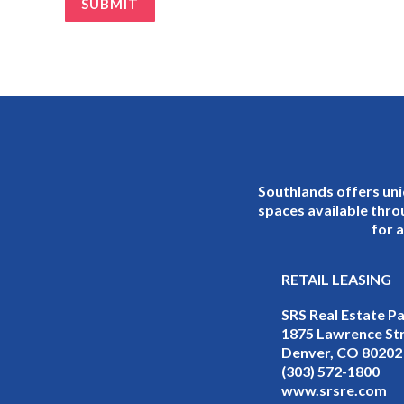
Southlands offers uni
spaces available thro
for a
RETAIL LEASING
SRS Real Estate P
1875 Lawrence Str
Denver, CO 80202
(303) 572-1800
www.srsre.com