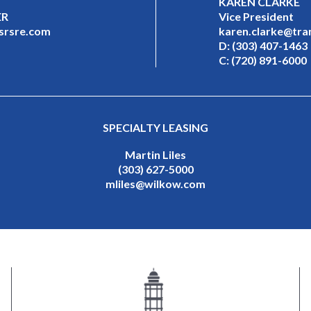
KAREN CLARKE
ER
Vice President
@srsre.com
karen.clarke@tra
D:
(303) 407-1463
C:
(720) 891-6000
SPECIALTY LEASING
Martin Liles
(303) 627-5000
mliles@wilkow.com