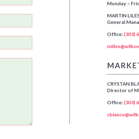
Monday – Fri
MARTIN LILE
General Man
Office:
(303) 
mliles@wilko
MARKE
CRYSTAN BL
Director of M
Office:
(303) 
cblanco@wil