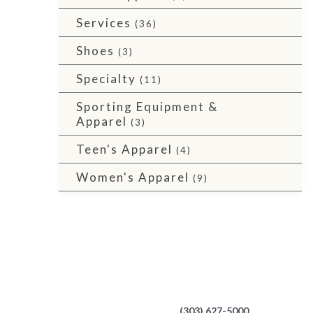
Services
(36)
Shoes
(3)
Specialty
(11)
Sporting Equipment &
Apparel
(3)
Teen's Apparel
(4)
Women's Apparel
(9)
(303) 627-5000