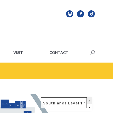
VISIT
CONTACT
Search:
VISIT
CONTACT
Search: