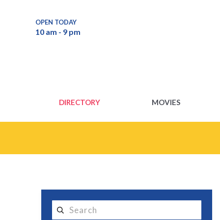
DIRECTORY
MOVIES
OPEN TODAY
10 am - 9 pm
DIRECTORY
MOVIES