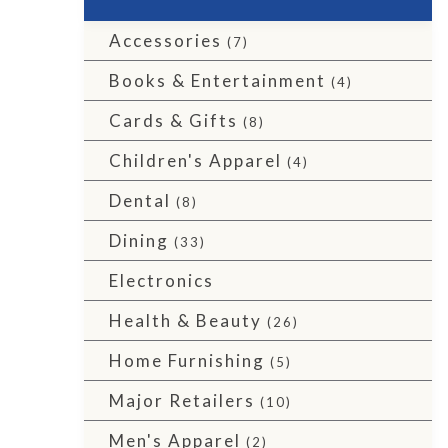
Accessories
(7)
Books & Entertainment
(4)
Cards & Gifts
(8)
Children's Apparel
(4)
Dental
(8)
Dining
(33)
Electronics
Health & Beauty
(26)
Home Furnishing
(5)
Major Retailers
(10)
Men's Apparel
(2)