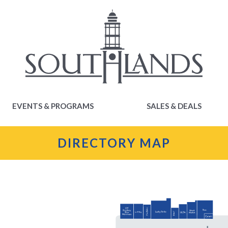
EVENTS & PROGRAMS
SALES & DEALS
EVENTS & PROGRAMS
SALES & DEALS
DIRECTORY MAP