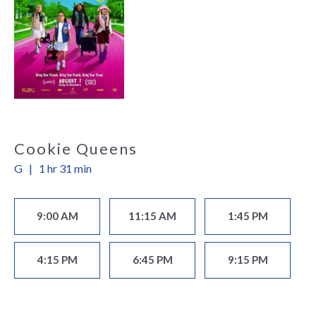
Cookie Queens
G
|
1 hr 31 min
9:00 AM
11:15 AM
1:45 PM
4:15 PM
6:45 PM
9:15 PM