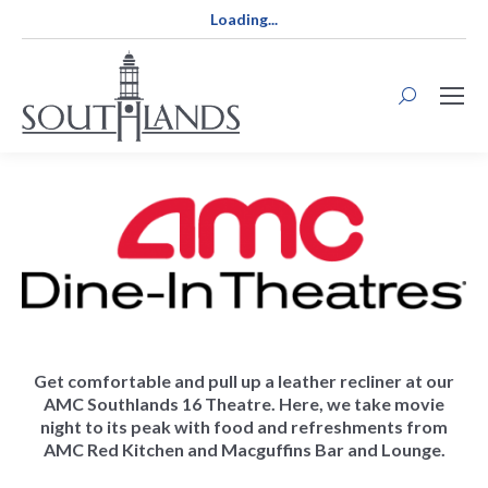
Loading...
Search:
Get comfortable and pull up a leather recliner at our
AMC Southlands 16 Theatre. Here, we take movie
night to its peak with food and refreshments from
AMC Red Kitchen and Macguffins Bar and Lounge.