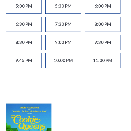
5:00 PM
5:30 PM
6:00 PM
6:30 PM
7:30 PM
8:00 PM
8:30 PM
9:00 PM
9:30 PM
9:45 PM
10:00 PM
11:00 PM