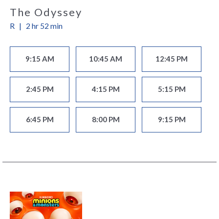
The Odyssey
R
|
2 hr 52 min
9:15 AM
10:45 AM
12:45 PM
2:45 PM
4:15 PM
5:15 PM
6:45 PM
8:00 PM
9:15 PM