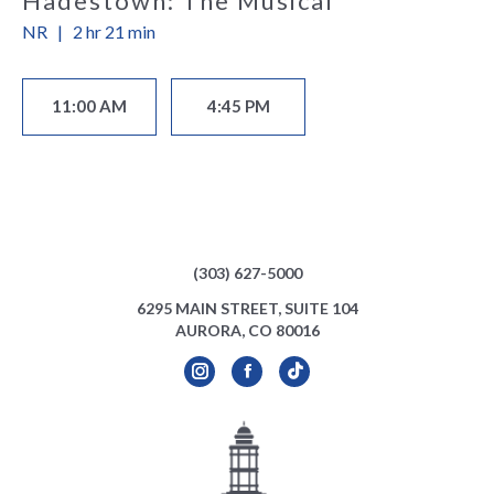
Hadestown: The Musical
NR
|
2 hr 21 min
11:00 AM
4:45 PM
(303) 627-5000
6295 MAIN STREET, SUITE 104
AURORA, CO 80016
Instagram
Facebook
TikTok