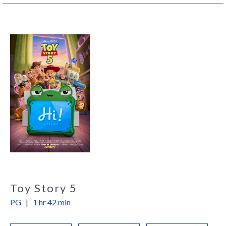
Toy Story 5
PG
|
1 hr 42 min