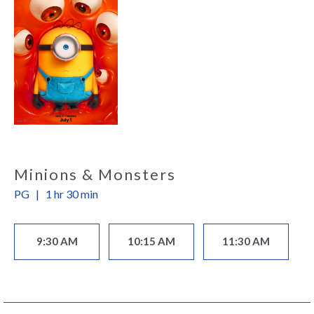
Minions & Monsters
PG
|
1 hr 30 min
9:30 AM
10:15 AM
11:30 AM