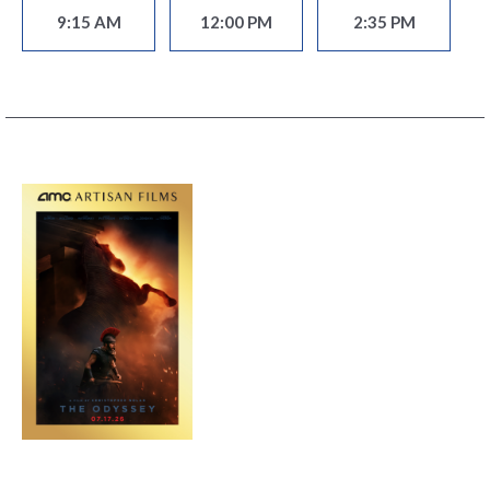
9:15 AM
12:00 PM
2:35 PM