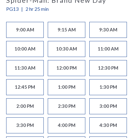
Spider-Man: Brand New Day
PG13
|
2 hr 25 min
9:00 AM
9:15 AM
9:30 AM
10:00 AM
10:30 AM
11:00 AM
11:30 AM
12:00 PM
12:30 PM
12:45 PM
1:00 PM
1:30 PM
2:00 PM
2:30 PM
3:00 PM
3:30 PM
4:00 PM
4:30 PM