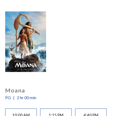
Moana
PG
|
2 hr 00 min
10:00 AM
1:15 PM
4:40 PM