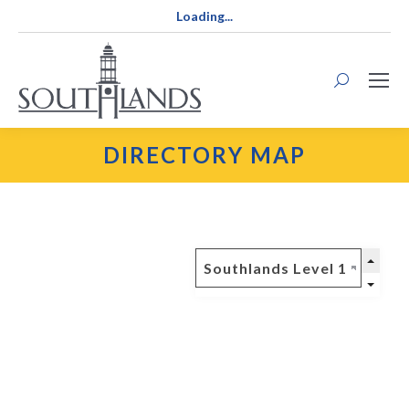
Loading...
Search:
DIRECTORY MAP