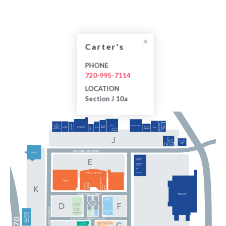
Carter's
PHONE
720-995-7114
LOCATION
Section J 10a