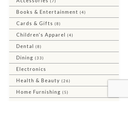
Accessories
(7)
Books & Entertainment
(4)
Cards & Gifts
(8)
Children's Apparel
(4)
Dental
(8)
Dining
(33)
Electronics
Health & Beauty
(26)
Home Furnishing
(5)
Major Retailers
(10)
Men's Apparel
(2)
Services
(36)