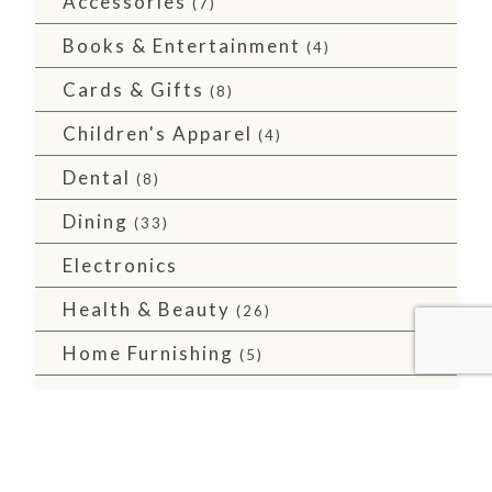
Accessories
(7)
Books & Entertainment
(4)
Cards & Gifts
(8)
Children's Apparel
(4)
Dental
(8)
Dining
(33)
Electronics
Health & Beauty
(26)
Home Furnishing
(5)
Major Retailers
(10)
Men's Apparel
(2)
Services
(36)