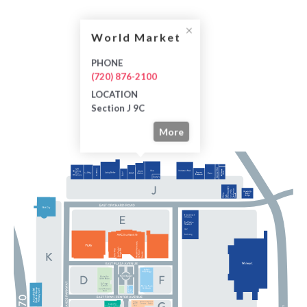
World Market
PHONE
(720) 876-2100
LOCATION
Section J 9C
More