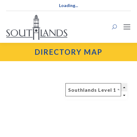
Loading...
Search:
DIRECTORY MAP