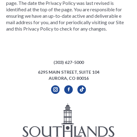
page. The date the Privacy Policy was last revised is
identified at the top of the page. You are responsible for
ensuring we have an up-to-date active and deliverable e
mail address for you, and for periodically visiting our Site
and this Privacy Policy to check for any changes.
(303) 627-5000
6295 MAIN STREET, SUITE 104
AURORA, CO 80016
Instagram
Facebook
TikTok