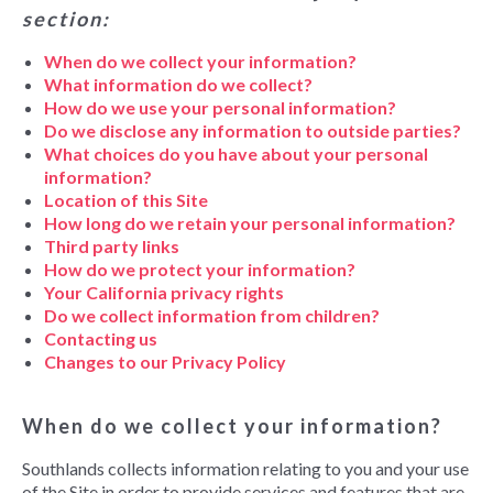
section:
When do we collect your information?
What information do we collect?
How do we use your personal information?
Do we disclose any information to outside parties?
What choices do you have about your personal
information?
Location of this Site
How long do we retain your personal information?
Third party links
How do we protect your information?
Your California privacy rights
Do we collect information from children?
Contacting us
Changes to our Privacy Policy
When do we collect your information?
Southlands collects information relating to you and your use
of the Site in order to provide services and features that are