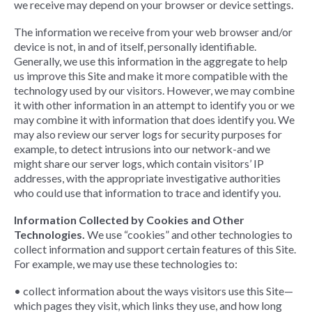
we receive may depend on your browser or device settings.
The information we receive from your web browser and/or
device is not, in and of itself, personally identifiable.
Generally, we use this information in the aggregate to help
us improve this Site and make it more compatible with the
technology used by our visitors. However, we may combine
it with other information in an attempt to identify you or we
may combine it with information that does identify you. We
may also review our server logs for security purposes for
example, to detect intrusions into our network-and we
might share our server logs, which contain visitors’ IP
addresses, with the appropriate investigative authorities
who could use that information to trace and identify you.
Information Collected by Cookies and Other
Technologies.
We use “cookies” and other technologies to
collect information and support certain features of this Site.
For example, we may use these technologies to:
• collect information about the ways visitors use this Site—
which pages they visit, which links they use, and how long