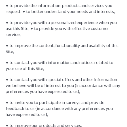
• to provide the information, products and services you
request; • to better understand your needs and interests;
• to provide you with a personalized experience when you
use this Site; • to provide you with effective customer
service;
• to improve the content, functionality and usability of this
Site;
• to contact you with information and notices related to
your use of this Site;
• to contact you with special offers and other information
we believe will be of interest to you (in accordance with any
preferences you have expressed to us);
• to invite you to participate in surveys and provide
feedback to us (in accordance with any preferences you
have expressed to us);
• to improve our products and services;