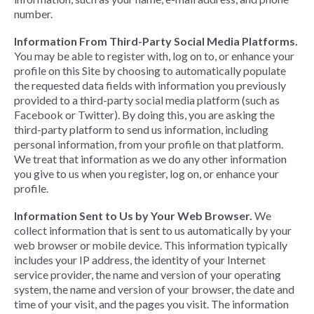
number.
Information From Third-Party Social Media Platforms.
You may be able to register with, log on to, or enhance your
profile on this Site by choosing to automatically populate
the requested data fields with information you previously
provided to a third-party social media platform (such as
Facebook or Twitter). By doing this, you are asking the
third-party platform to send us information, including
personal information, from your profile on that platform.
We treat that information as we do any other information
you give to us when you register, log on, or enhance your
profile.
Information Sent to Us by Your Web Browser.
We
collect information that is sent to us automatically by your
web browser or mobile device. This information typically
includes your IP address, the identity of your Internet
service provider, the name and version of your operating
system, the name and version of your browser, the date and
time of your visit, and the pages you visit. The information