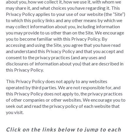
about you, how we collect it, how we use it, with whom we
may share it, and what choices you have regarding it. This
Privacy Policy applies to your use of our website (the “Site”)
to which this policy links and any other means by which we
may collect information about you, including information
you may provide to us other than on the Site. We encourage
you to become familiar with this Privacy Policy. By
accessing and using the Site, you agree that you have read
and understand this Privacy Policy and that you accept and
consent to the privacy practices (and any uses and
disclosures of information about you) that are described in
this Privacy Policy.
This Privacy Policy does not apply to any websites
operated by third parties. We are not responsible for, and
this Privacy Policy does not apply to, the privacy practices
of other companies or other websites. We encourage you to
seek out and read the privacy policy of each website that
you visit.
Click on the links below to jump to each