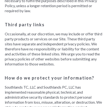
necessary to fulfill the purposes described in this Privacy
Policy, unless a longer retention period is permitted or
required by law.
Third party links
Occasionally, at our discretion, we may include or offer third
party products or services on our Site. These third party
sites have separate and independent privacy policies. We
therefore have no responsibility or liability for the content
and activities of these linked sites. We urge you to read the
privacy policies of other websites before submitting any
information to those websites.
How do we protect your information?
Southlands TC, LLC and Southlands PC, LLC has
implemented reasonable physical, technical, and
administrative security standards to protect personal
information from loss, misuse, alteration, or destruction. We