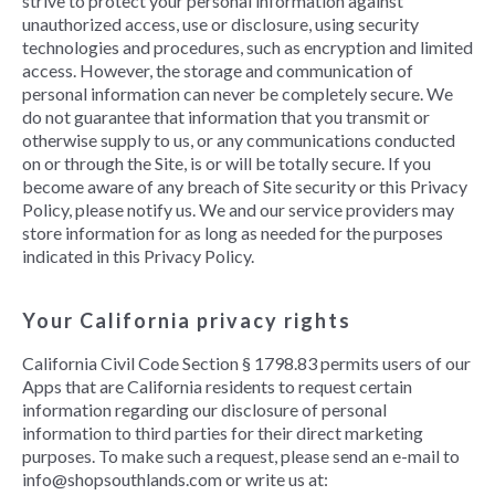
strive to protect your personal information against
unauthorized access, use or disclosure, using security
technologies and procedures, such as encryption and limited
access. However, the storage and communication of
personal information can never be completely secure. We
do not guarantee that information that you transmit or
otherwise supply to us, or any communications conducted
on or through the Site, is or will be totally secure. If you
become aware of any breach of Site security or this Privacy
Policy, please notify us. We and our service providers may
store information for as long as needed for the purposes
indicated in this Privacy Policy.
Your California privacy rights
California Civil Code Section § 1798.83 permits users of our
Apps that are California residents to request certain
information regarding our disclosure of personal
information to third parties for their direct marketing
purposes. To make such a request, please send an e-mail to
info@shopsouthlands.com or write us at: