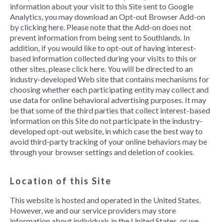
information about your visit to this Site sent to Google
Analytics, you may download an Opt-out Browser Add-on
by clicking here. Please note that the Add-on does not
prevent information from being sent to Southlands. In
addition, if you would like to opt-out of having interest-
based information collected during your visits to this or
other sites, please click here. You will be directed to an
industry-developed Web site that contains mechanisms for
choosing whether each participating entity may collect and
use data for online behavioral advertising purposes. It may
be that some of the third parties that collect interest-based
information on this Site do not participate in the industry-
developed opt-out website, in which case the best way to
avoid third-party tracking of your online behaviors may be
through your browser settings and deletion of cookies.
Location of this Site
This website is hosted and operated in the United States.
However, we and our service providers may store
information about individuals in the United States, or we