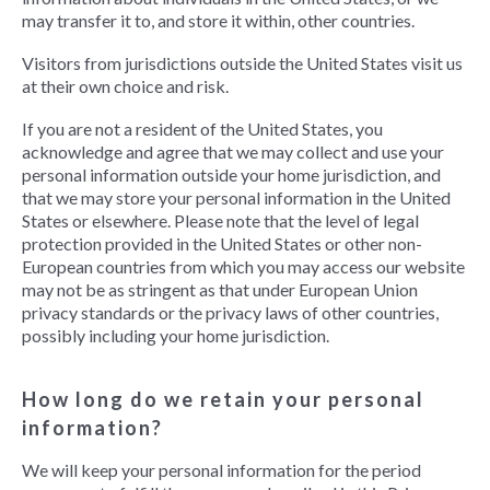
may transfer it to, and store it within, other countries.
Visitors from jurisdictions outside the United States visit us
at their own choice and risk.
If you are not a resident of the United States, you
acknowledge and agree that we may collect and use your
personal information outside your home jurisdiction, and
that we may store your personal information in the United
States or elsewhere. Please note that the level of legal
protection provided in the United States or other non-
European countries from which you may access our website
may not be as stringent as that under European Union
privacy standards or the privacy laws of other countries,
possibly including your home jurisdiction.
How long do we retain your personal
information?
We will keep your personal information for the period