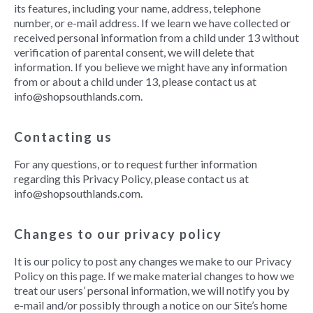
its features, including your name, address, telephone
number, or e-mail address. If we learn we have collected or
received personal information from a child under 13 without
verification of parental consent, we will delete that
information. If you believe we might have any information
from or about a child under 13, please contact us at
info@shopsouthlands.com.
Contacting us
For any questions, or to request further information
regarding this Privacy Policy, please contact us at
info@shopsouthlands.com.
Changes to our privacy policy
It is our policy to post any changes we make to our Privacy
Policy on this page. If we make material changes to how we
treat our users’ personal information, we will notify you by
e-mail and/or possibly through a notice on our Site’s home