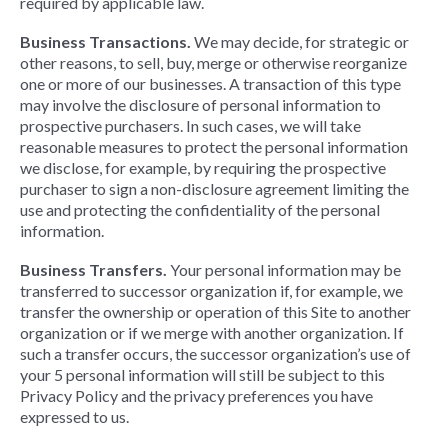
required by applicable law.
Business Transactions.
We may decide, for strategic or
other reasons, to sell, buy, merge or otherwise reorganize
one or more of our businesses. A transaction of this type
may involve the disclosure of personal information to
prospective purchasers. In such cases, we will take
reasonable measures to protect the personal information
we disclose, for example, by requiring the prospective
purchaser to sign a non-disclosure agreement limiting the
use and protecting the confidentiality of the personal
information.
Business Transfers.
Your personal information may be
transferred to successor organization if, for example, we
transfer the ownership or operation of this Site to another
organization or if we merge with another organization. If
such a transfer occurs, the successor organization’s use of
your 5 personal information will still be subject to this
Privacy Policy and the privacy preferences you have
expressed to us.