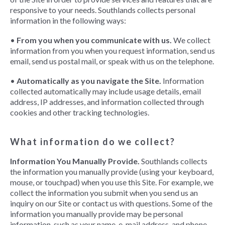
responsive to your needs. Southlands collects personal
information in the following ways:
•
From you when you communicate with us.
We collect
information from you when you request information, send us
email, send us postal mail, or speak with us on the telephone.
•
Automatically as you navigate the Site.
Information
collected automatically may include usage details, email
address, IP addresses, and information collected through
cookies and other tracking technologies.
What information do we collect?
Information You Manually Provide.
Southlands collects
the information you manually provide (using your keyboard,
mouse, or touchpad) when you use this Site. For example, we
collect the information you submit when you send us an
inquiry on our Site or contact us with questions. Some of the
information you manually provide may be personal
information, such as your name, e-mail address, and phone