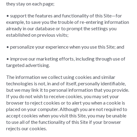
they stay on each page;
• support the features and functionality of this Site—for
example, to save you the trouble of re-entering information
already in our database or to prompt the settings you
established on previous visits;
• personalize your experience when you use this Site; and
• improve our marketing efforts, including through use of
targeted advertising.
The information we collect using cookies and similar
technologies is not, in and of itself, personally identifiable,
but we may link it to personal information that you provide.
If you do not wish to receive cookies, you may set your
browser to reject cookies or to alert you when a cookie is
placed on your computer. Although you are not required to
accept cookies when you visit this Site, you may be unable
to use all of the functionality of this Site if your browser
rejects our cookies.