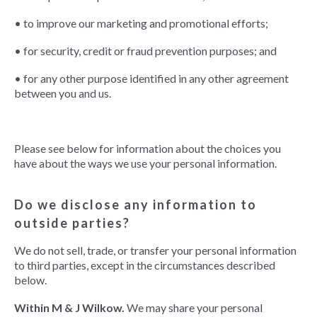
• to improve our marketing and promotional efforts;
• for security, credit or fraud prevention purposes; and
• for any other purpose identified in any other agreement
between you and us.
Please see below for information about the choices you
have about the ways we use your personal information.
Do we disclose any information to
outside parties?
We do not sell, trade, or transfer your personal information
to third parties, except in the circumstances described
below.
Within M & J Wilkow.
We may share your personal