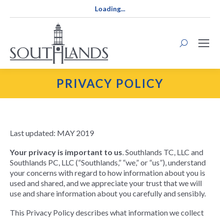
Loading...
Search:
PRIVACY POLICY
Last updated: MAY 2019
Your privacy is important to us
. Southlands TC, LLC and
Southlands PC, LLC (“Southlands,” “we,” or “us”), understand
your concerns with regard to how information about you is
used and shared, and we appreciate your trust that we will
use and share information about you carefully and sensibly.
This Privacy Policy describes what information we collect