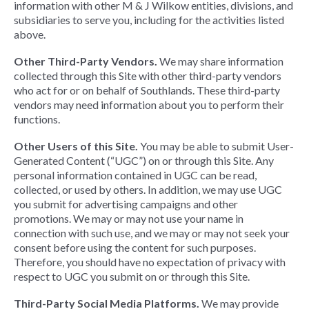
information with other M & J Wilkow entities, divisions, and
subsidiaries to serve you, including for the activities listed
above.
Other Third-Party Vendors.
We may share information
collected through this Site with other third-party vendors
who act for or on behalf of Southlands. These third-party
vendors may need information about you to perform their
functions.
Other Users of this Site.
You may be able to submit User-
Generated Content (“UGC”) on or through this Site. Any
personal information contained in UGC can be read,
collected, or used by others. In addition, we may use UGC
you submit for advertising campaigns and other
promotions. We may or may not use your name in
connection with such use, and we may or may not seek your
consent before using the content for such purposes.
Therefore, you should have no expectation of privacy with
respect to UGC you submit on or through this Site.
Third-Party Social Media Platforms.
We may provide