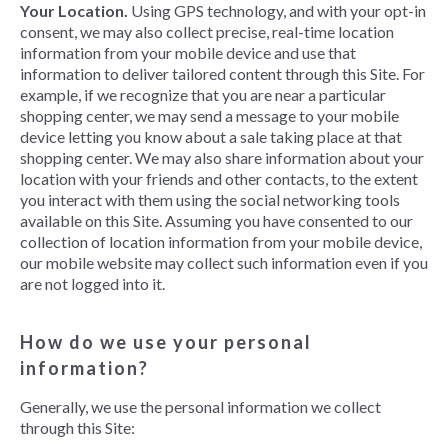
Your Location.
Using GPS technology, and with your opt-in
consent, we may also collect precise, real-time location
information from your mobile device and use that
information to deliver tailored content through this Site. For
example, if we recognize that you are near a particular
shopping center, we may send a message to your mobile
device letting you know about a sale taking place at that
shopping center. We may also share information about your
location with your friends and other contacts, to the extent
you interact with them using the social networking tools
available on this Site. Assuming you have consented to our
collection of location information from your mobile device,
our mobile website may collect such information even if you
are not logged into it.
How do we use your personal
information?
Generally, we use the personal information we collect
through this Site: