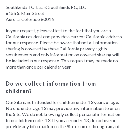
Southlands TC, LLC & Southlands PC, LLC
6155 S. Main Street
Aurora, Colorado 80016
In your request, please attest to the fact that you are a
California resident and provide a current California address
for our response. Please be aware that not all information
sharing is covered by these California privacy rights
requirements and only information on covered sharing will
be included in our response. This request may be made no
more than once per calendar year.
Do we collect information from
children?
Our Site is not intended for children under 13 years of age.
No one under age 13 may provide any information to or on
the Site. We do not knowingly collect personal information
from children under 13. If you are under 13, do not use or
provide any information on the Site or on or through any of