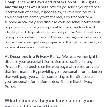
Compliance with Laws and Protection of Our Rights
and the Rights of Others.
We may disclose your personal
information when we, in good faith, believe disclosure is
appropriate to comply with the law, a court order, or a
subpoena. We may also disclose your personal information
to prevent or investigate a possible crime, such as fraud or
identity theft; to protect the security of this Site; to enforce
or apply our online Terms of Use or other agreements; or to
protect our own rights or property or the rights, property or
safety of our users or others.
As Described in a Privacy Policy.
We reserve the right to
disclose your personal information as described in any
Privacy Policy posted on the web page where you provide
that information. By providing your personal information on
that web page you will be consenting to the disclosure of
your personal information as described in that Privacy
Policy.
What choices do you have about your
personal information?