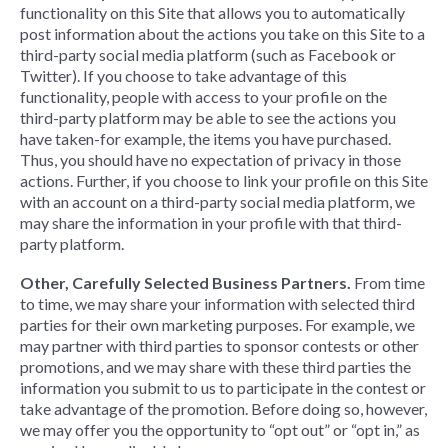
functionality on this Site that allows you to automatically
post information about the actions you take on this Site to a
third-party social media platform (such as Facebook or
Twitter). If you choose to take advantage of this
functionality, people with access to your profile on the
third-party platform may be able to see the actions you
have taken-for example, the items you have purchased.
Thus, you should have no expectation of privacy in those
actions. Further, if you choose to link your profile on this Site
with an account on a third-party social media platform, we
may share the information in your profile with that third-
party platform.
Other, Carefully Selected Business Partners.
From time
to time, we may share your information with selected third
parties for their own marketing purposes. For example, we
may partner with third parties to sponsor contests or other
promotions, and we may share with these third parties the
information you submit to us to participate in the contest or
take advantage of the promotion. Before doing so, however,
we may offer you the opportunity to “opt out” or “opt in,” as