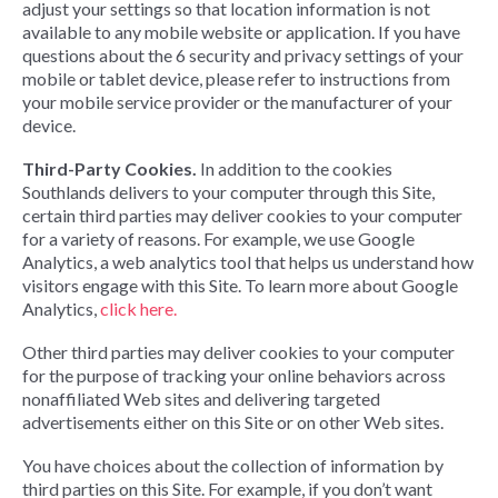
adjust your settings so that location information is not
available to any mobile website or application. If you have
questions about the 6 security and privacy settings of your
mobile or tablet device, please refer to instructions from
your mobile service provider or the manufacturer of your
device.
Third-Party Cookies.
In addition to the cookies
Southlands delivers to your computer through this Site,
certain third parties may deliver cookies to your computer
for a variety of reasons. For example, we use Google
Analytics, a web analytics tool that helps us understand how
visitors engage with this Site. To learn more about Google
Analytics,
click here.
Other third parties may deliver cookies to your computer
for the purpose of tracking your online behaviors across
nonaffiliated Web sites and delivering targeted
advertisements either on this Site or on other Web sites.
You have choices about the collection of information by
third parties on this Site. For example, if you don’t want