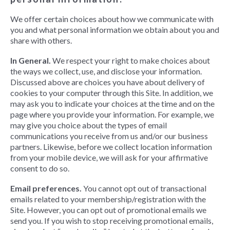
We offer certain choices about how we communicate with
you and what personal information we obtain about you and
share with others.
In General.
We respect your right to make choices about
the ways we collect, use, and disclose your information.
Discussed above are choices you have about delivery of
cookies to your computer through this Site. In addition, we
may ask you to indicate your choices at the time and on the
page where you provide your information. For example, we
may give you choice about the types of email
communications you receive from us and/or our business
partners. Likewise, before we collect location information
from your mobile device, we will ask for your affirmative
consent to do so.
Email preferences.
You cannot opt out of transactional
emails related to your membership/registration with the
Site. However, you can opt out of promotional emails we
send you. If you wish to stop receiving promotional emails,