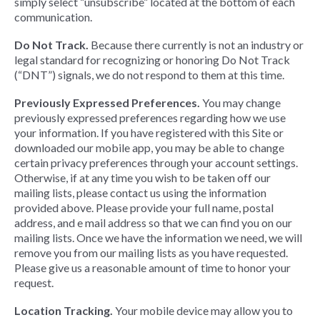
simply select “unsubscribe” located at the bottom of each
communication.
Do Not Track.
Because there currently is not an industry or
legal standard for recognizing or honoring Do Not Track
(“DNT”) signals, we do not respond to them at this time.
Previously Expressed Preferences.
You may change
previously expressed preferences regarding how we use
your information. If you have registered with this Site or
downloaded our mobile app, you may be able to change
certain privacy preferences through your account settings.
Otherwise, if at any time you wish to be taken off our
mailing lists, please contact us using the information
provided above. Please provide your full name, postal
address, and e mail address so that we can find you on our
mailing lists. Once we have the information we need, we will
remove you from our mailing lists as you have requested.
Please give us a reasonable amount of time to honor your
request.
Location Tracking.
Your mobile device may allow you to