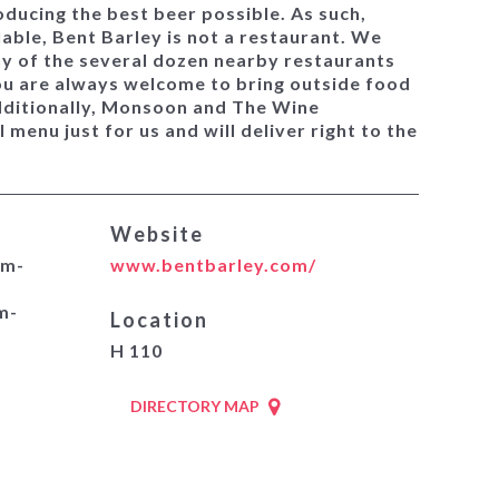
ducing the best beer possible. As such,
lable, Bent Barley is not a restaurant. We
ny of the several dozen nearby restaurants
ou are always welcome to bring outside food
dditionally, Monsoon and The Wine
 menu just for us and will deliver right to the
Website
pm-
www.bentbarley.com/
m-
Location
H 110
DIRECTORY MAP