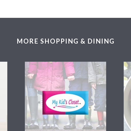
MORE SHOPPING & DINING