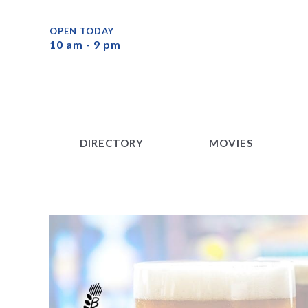
DIRECTORY
MOVIES
OPEN TODAY
10 am - 9 pm
DIRECTORY
MOVIES