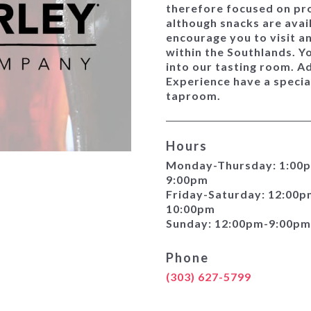
therefore focused on pro
although snacks are avai
encourage you to visit a
within the Southlands. Y
into our tasting room. A
Experience have a special
taproom.
Hours
Monday-Thursday: 1:00
9:00pm
Friday-Saturday: 12:00p
10:00pm
Sunday: 12:00pm-9:00pm
Phone
(303) 627-5799