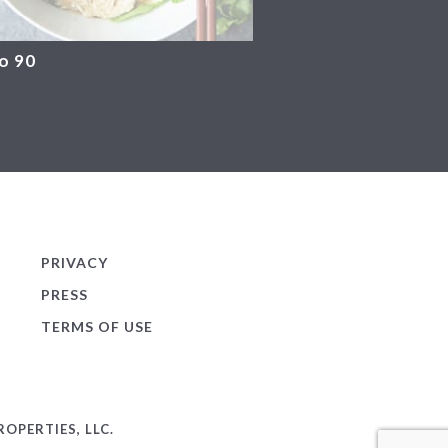
o 90
PRIVACY
PRESS
TERMS OF USE
OPERTIES, LLC.