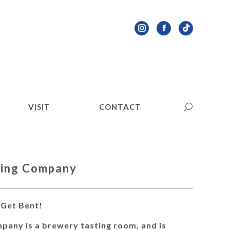
VISIT
CONTACT
Search:
Instagram
Facebook
TikTok
page
page
page
opens
opens
opens
in
in
in
new
new
new
VISIT
CONTACT
Search:
window
window
window
wing Company
. Get Bent!
pany is a brewery tasting room, and is