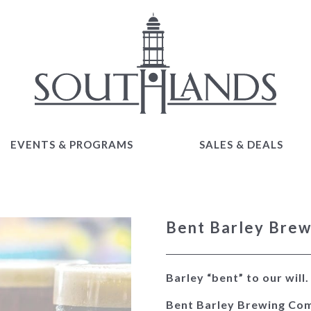
EVENTS & PROGRAMS
SALES & DEALS
EVENTS & PROGRAMS
SALES & DEALS
Bent Barley Bre
Barley “bent” to our will
Bent Barley Brewing Com