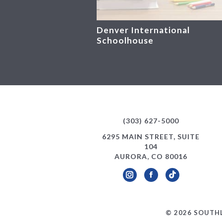
Denver International
Schoolhouse
(303) 627-5000
6295 MAIN STREET, SUITE
104
AURORA, CO 80016
Instagram
Facebook
TikTok
© 2026 SOUTHL