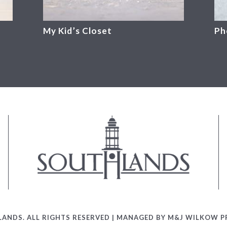
My Kid’s Closet
Ph
ANDS. ALL RIGHTS RESERVED | MANAGED BY M&J WILKOW PR