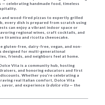
s — celebrating handmade food, timeless
spitality.
and wood-fired pizzas to expertly grilled
b, every dish is prepared from scratch using
sts can enjoy a vibrant indoor space or
savoring regional wines, craft cocktails, and
like tiramisu and ricotta cheesecake.
ke gluten-free, dairy-free, vegan, and non-
is designed for
multi-generational
es, friends, and neighbors feel at home.
Dolce Vita is a community hub
, hosting
ndraisers, and honoring educators and first
 discounts. Whether you’re celebrating a
craving real Italian comfort, Dolce Vita
, savor, and experience
la dolce vita
— the