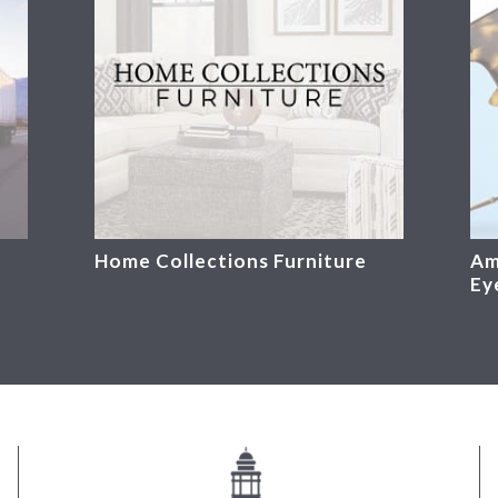
Home Collections Furniture
Am
Ey