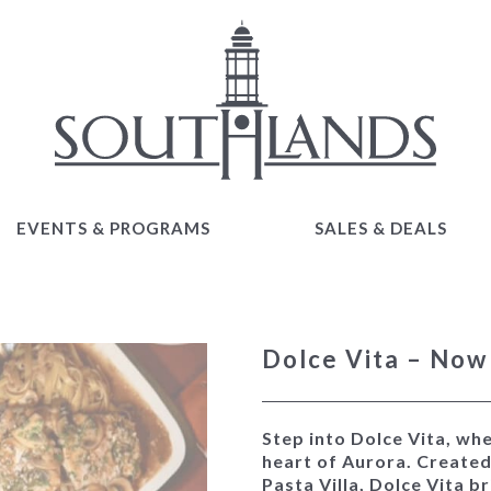
EVENTS & PROGRAMS
SALES & DEALS
EVENTS & PROGRAMS
SALES & DEALS
Dolce Vita – No
Step into
Dolce Vita
, wh
heart of Aurora. Create
Pasta Villa, Dolce Vita b