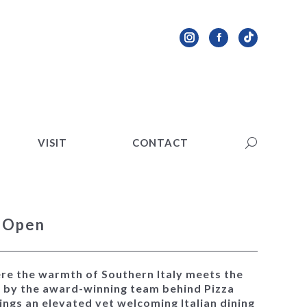
VISIT
CONTACT
Search:
Instagram
Facebook
TikTok
page
page
page
opens
opens
opens
in
in
in
new
new
new
VISIT
CONTACT
Search:
window
window
window
w Open
ere the warmth of Southern Italy meets the
d by the award-winning team behind Pizza
rings an elevated yet welcoming Italian dining