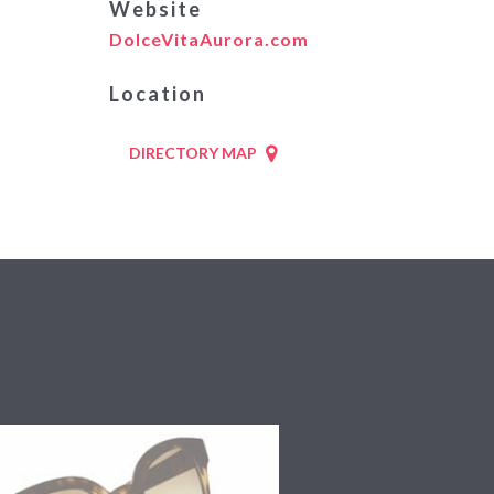
Website
DolceVitaAurora.com
Location
DIRECTORY MAP