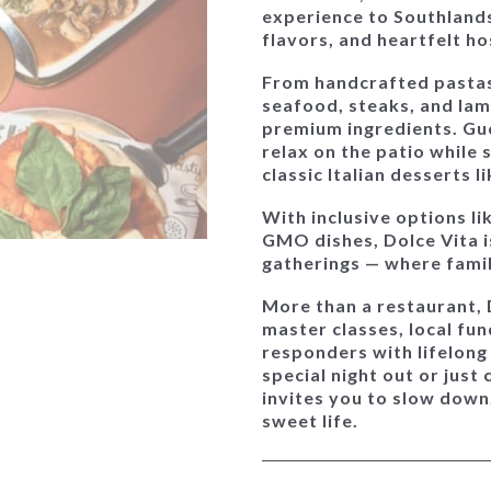
experience to Southland
flavors, and heartfelt ho
From handcrafted pastas 
seafood, steaks, and lam
premium ingredients. Gue
relax on the patio while 
classic Italian desserts 
With inclusive options li
GMO dishes, Dolce Vita 
gatherings
— where famili
More than a restaurant,
master classes, local fu
responders with lifelong
special night out or just 
invites you to slow down
sweet life.