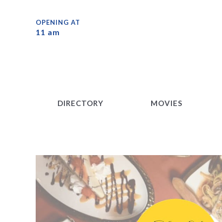
DIRECTORY
MOVIES
OPENING AT
11 am
DIRECTORY
MOVIES