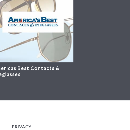
ericas Best Contacts &
eglasses
PRIVACY