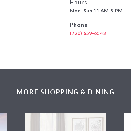
Hours
Mon–Sun 11 AM-9 PM
Phone
(720) 659-6543
MORE SHOPPING & DINING