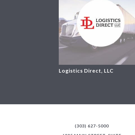
Logistics Direct, LLC
(303) 627-5000