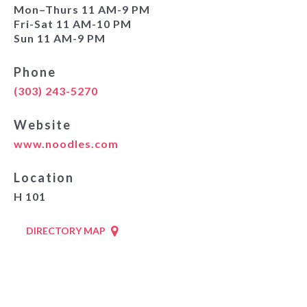
Mon–Thurs 11 AM-9 PM
Fri-Sat 11 AM-10 PM
Sun 11 AM-9 PM
Phone
(303) 243-5270
Website
www.noodles.com
Location
H 101
DIRECTORY MAP