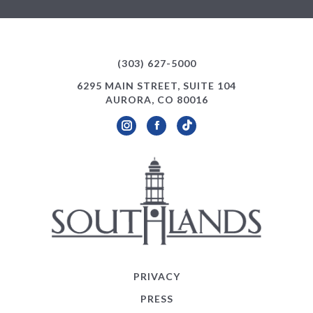
(303) 627-5000
6295 MAIN STREET, SUITE 104
AURORA, CO 80016
Instagram
Facebook
TikTok
PRIVACY
PRESS