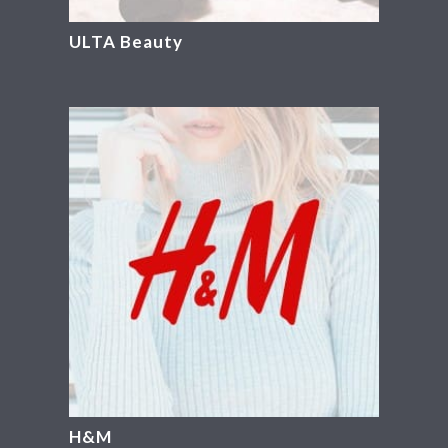
ULTA Beauty
H&M