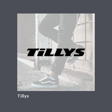
Tillys