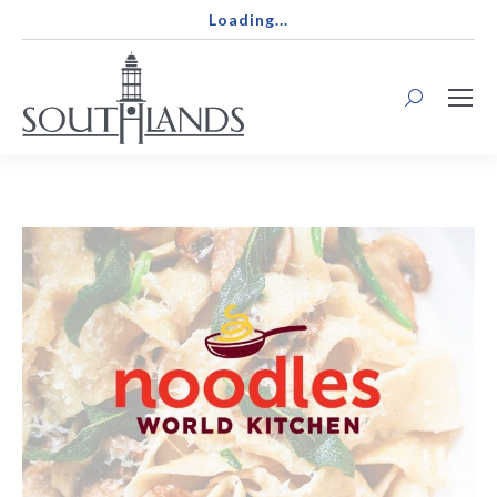
Loading...
Search: