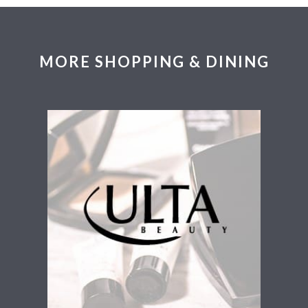
MORE SHOPPING & DINING