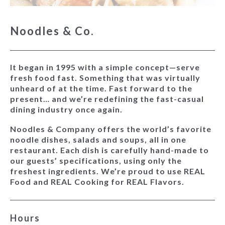
Noodles & Co.
It began in 1995 with a simple concept—serve
fresh food fast. Something that was virtually
unheard of at the time. Fast forward to the
present… and we’re redefining the fast-casual
dining industry once again.
Noodles & Company offers the world’s favorite
noodle dishes, salads and soups, all in one
restaurant. Each dish is carefully hand-made to
our guests’ specifications, using only the
freshest ingredients. We’re proud to use REAL
Food and REAL Cooking for REAL Flavors.
Hours