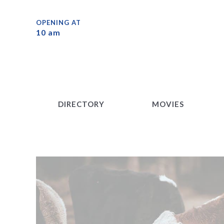
DIRECTORY
MOVIES
OPENING AT
10 am
DIRECTORY
MOVIES