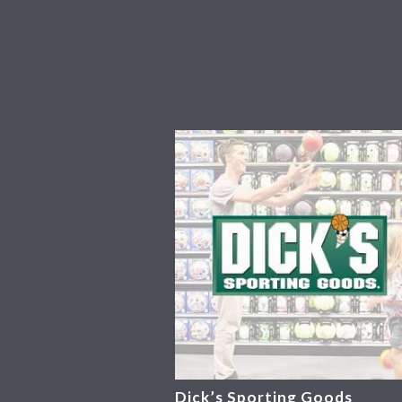
Dick’s Sporting Goods