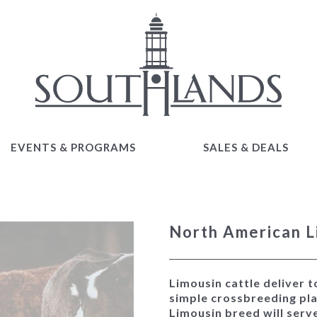
EVENTS & PROGRAMS
SALES & DEALS
EVENTS & PROGRAMS
SALES & DEALS
North American L
Limousin cattle deliver t
simple crossbreeding pla
Limousin breed will serv