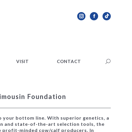
VISIT
CONTACT
Search:
Instagram
Facebook
TikTok
page
page
page
opens
opens
opens
in
in
in
new
new
new
VISIT
CONTACT
Search:
window
window
window
imousin Foundation
o your bottom line. With superior genetics, a
n and state-of-the-art selection tools, the
e profit-minded cow/calf producers. In