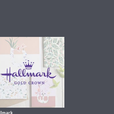
llmark