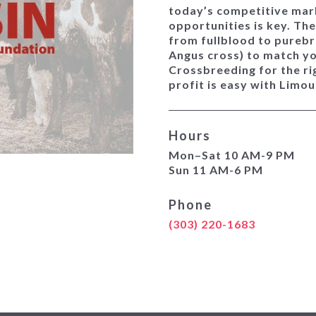
today’s competitive mark
opportunities is key. Th
from fullblood to purebr
Angus cross) to match y
Crossbreeding for the ri
profit is easy with Limo
Hours
Mon–Sat 10 AM-9 PM
Sun 11 AM-6 PM
Phone
(303) 220-1683