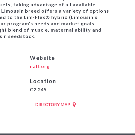
ets, taking advantage of all available
e Limousin breed offers a variety of options
ed to the Lim-Flex® hybrid (Limousin x
our program’s needs and market goals.
ght blend of muscle, maternal ability and
usin seedstock.
Website
nalf.org
Location
C2 245
DIRECTORY MAP