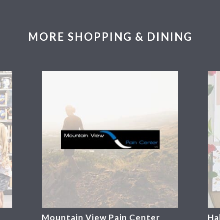
MORE SHOPPING & DINING
Mountain View Pain Center
Ha