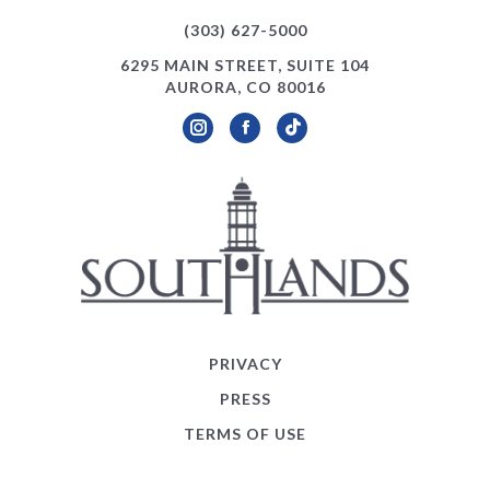
(303) 627-5000
6295 MAIN STREET, SUITE 104
AURORA, CO 80016
Instagram
Facebook
TikTok
PRIVACY
PRESS
TERMS OF USE