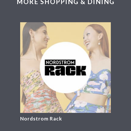
MORE SHOPPING & DINING
Nordstrom Rack