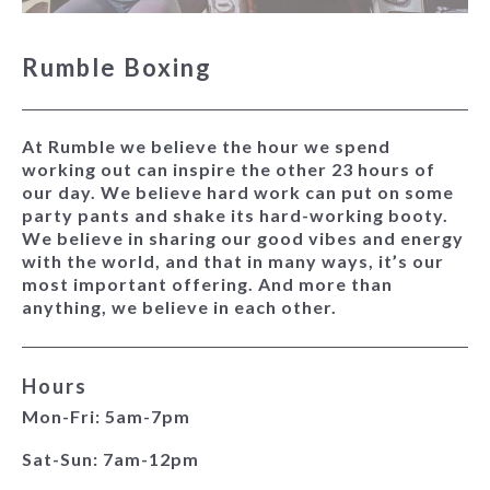
Rumble Boxing
At Rumble we believe the hour we spend
working out can inspire the other 23 hours of
our day. We believe hard work can put on some
party pants and shake its hard-working booty.
We believe in sharing our good vibes and energy
with the world, and that in many ways, it’s our
most important offering. And more than
anything, we believe in each other.
Hours
Mon-Fri: 5am-7pm
Sat-Sun: 7am-12pm