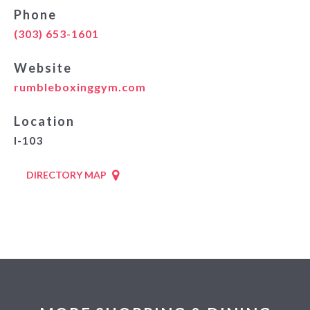
Phone
(303) 653-1601
Website
rumbleboxinggym.com
Location
I-103
DIRECTORY MAP