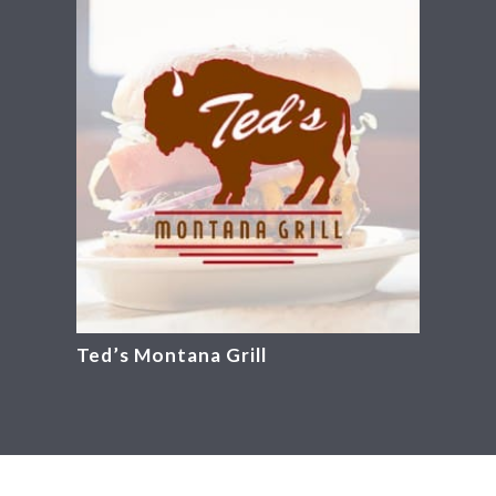
Ted’s Montana Grill