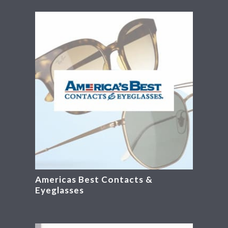
Americas Best Contacts &
Eyeglasses