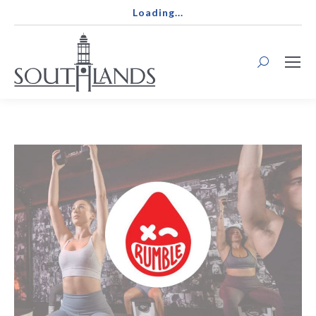
Loading...
Search: