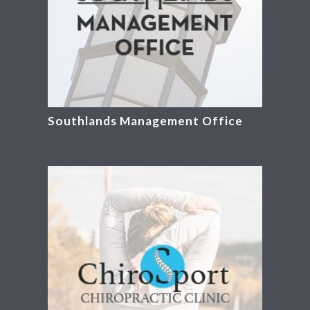
Southlands Management Office