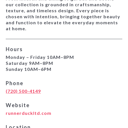
our collection is grounded in craftsmanship,
texture, and timeless design. Every piece is
chosen with intention, bringing together beauty
and function to elevate the everyday moments
at home.
Hours
Monday – Friday 10AM–8PM
Saturday 9AM–8PM
Sunday 10AM–6PM
Phone
(720) 500-4149
Website
runnerduckltd.com
Location