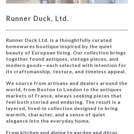
Runner Duck, Ltd.
Runner Duck Ltd. is a thoughtfully curated
homewares boutique inspired by the quiet
beauty of European living. Our collection brings
together found antiques, vintage pieces, and
modern goods—each selected with intention for
its craftsmanship, texture, and timeless appeal.
We source from artisans and dealers around the
world, from Boston to London to the antiques
markets of France, always seeking pieces that
feel both storied and enduring. The result is a
layered, lived-in collection designed to bring
warmth, character, and a sense of quiet
elegance into the everyday home.
From kitchen and dining to garden and décor,