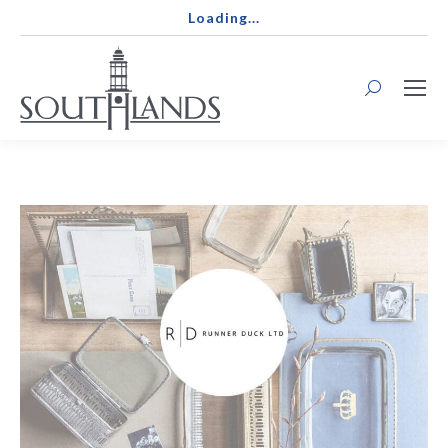
Loading...
Search: