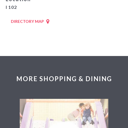
I 102
DIRECTORY MAP
MORE SHOPPING & DINING