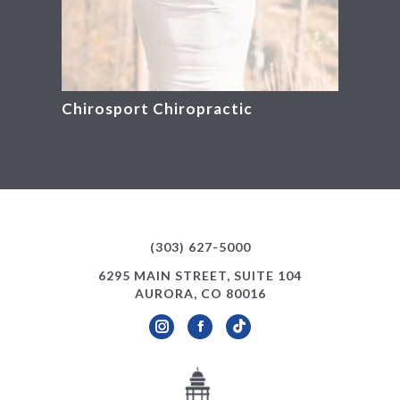
Chirosport Chiropractic
(303) 627-5000
6295 MAIN STREET, SUITE 104
AURORA, CO 80016
Instagram
Facebook
TikTok