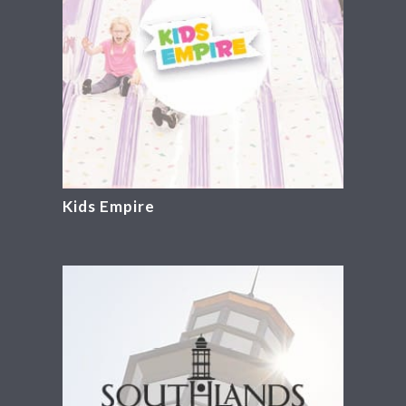
Kids Empire