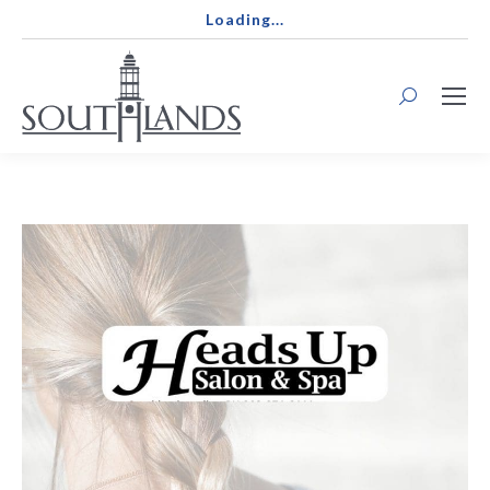
Loading...
Search: