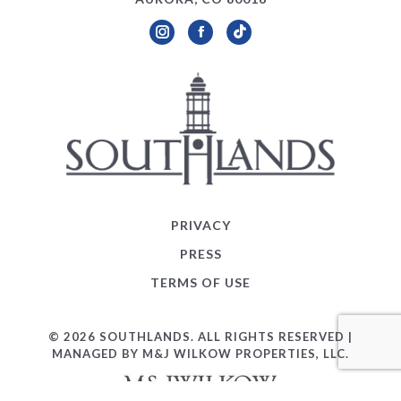
Instagram
Facebook
TikTok
PRIVACY
PRESS
TERMS OF USE
© 2026 SOUTHLANDS. ALL RIGHTS RESERVED |
MANAGED BY M&J WILKOW PROPERTIES, LLC.