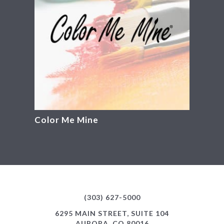
Color Me Mine
(303) 627-5000
6295 MAIN STREET, SUITE 104
AURORA, CO 80016