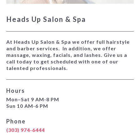
Heads Up Salon & Spa
At Heads Up Salon & Spa we offer full hairstyle
and barber services. In addition, we offer
massage, waxing, facials, and lashes. Give us a
call today to get scheduled with one of our
talented professionals.
Hours
Mon–Sat 9 AM-8 PM
Sun 10 AM-6 PM
Phone
(303) 974-6444