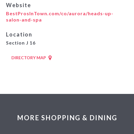
Website
BestProsInTown.com/co/aurora/heads-up-
salon-and-spa
Location
Section J 16
DIRECTORY MAP
MORE SHOPPING & DINING