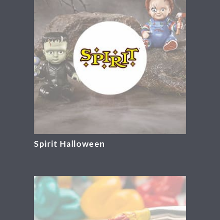
Spirit Halloween