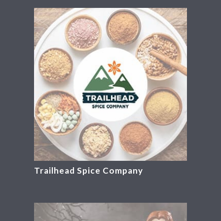
Trailhead Spice Company