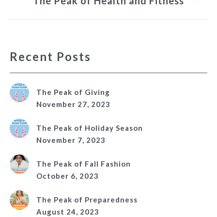
The Peak of Health and Fitness
post:
Recent Posts
The Peak of Giving
November 27, 2023
The Peak of Holiday Season
November 7, 2023
The Peak of Fall Fashion
October 6, 2023
The Peak of Preparedness
August 24, 2023