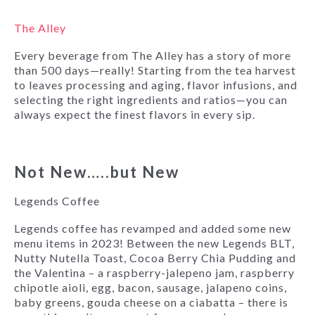
The Alley
Every beverage from The Alley has a story of more
than 500 days—really! Starting from the tea harvest
to leaves processing and aging, flavor infusions, and
selecting the right ingredients and ratios—you can
always expect the finest flavors in every sip.
Not New…..but New
Legends Coffee
Legends coffee has revamped and added some new
menu items in 2023! Between the new Legends BLT,
Nutty Nutella Toast, Cocoa Berry Chia Pudding and
the Valentina – a raspberry-jalepeno jam, raspberry
chipotle aioli, egg, bacon, sausage, jalapeno coins,
baby greens, gouda cheese on a ciabatta – there is