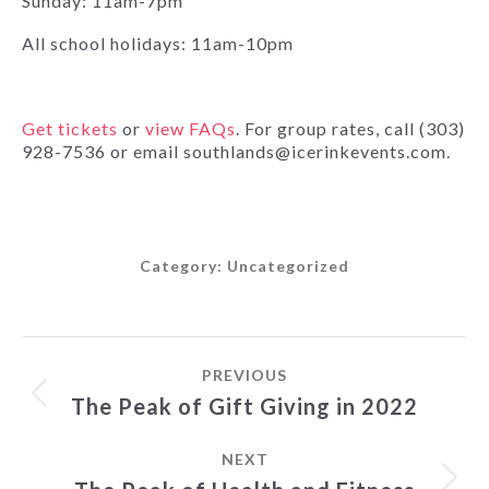
Sunday: 11am-7pm
All school holidays: 11am-10pm
Get tickets
or
view FAQs
. For group rates, call (303)
928-7536 or email southlands@icerinkevents.com.
Category:
Uncategorized
Post
PREVIOUS
navigation
Previous
The Peak of Gift Giving in 2022
post:
NEXT
Next