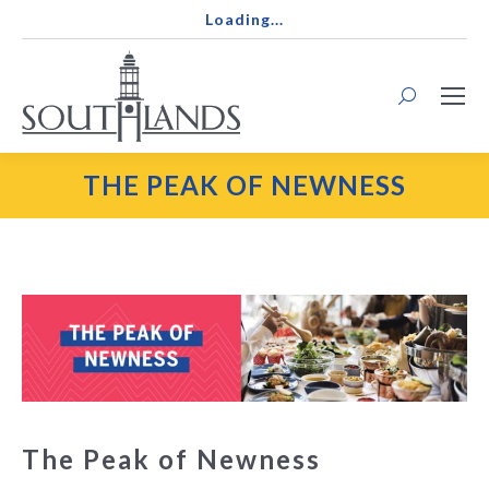
Loading...
Search:
THE PEAK OF NEWNESS
The Peak of Newness