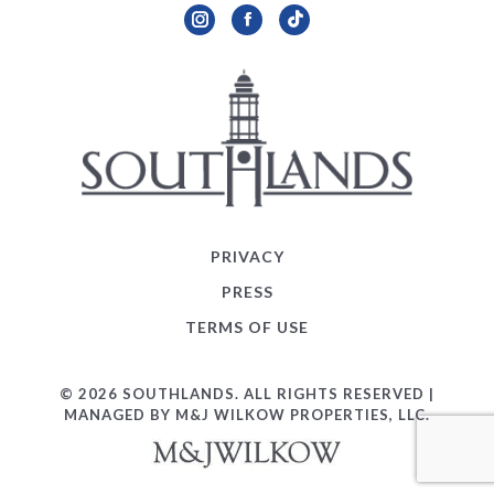
Instagram
Facebook
TikTok
PRIVACY
PRESS
TERMS OF USE
© 2026 SOUTHLANDS. ALL RIGHTS RESERVED |
MANAGED BY M&J WILKOW PROPERTIES, LLC.