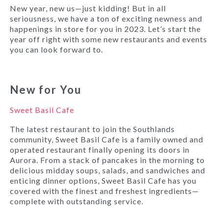
New year, new us—just kidding! But in all
seriousness, we have a ton of exciting newness and
happenings in store for you in 2023. Let’s start the
year off right with some new restaurants and events
you can look forward to.
New for You
Sweet Basil Cafe
The latest restaurant to join the Southlands
community, Sweet Basil Cafe is a family owned and
operated restaurant finally opening its doors in
Aurora. From a stack of pancakes in the morning to
delicious midday soups, salads, and sandwiches and
enticing dinner options, Sweet Basil Cafe has you
covered with the finest and freshest ingredients—
complete with outstanding service.