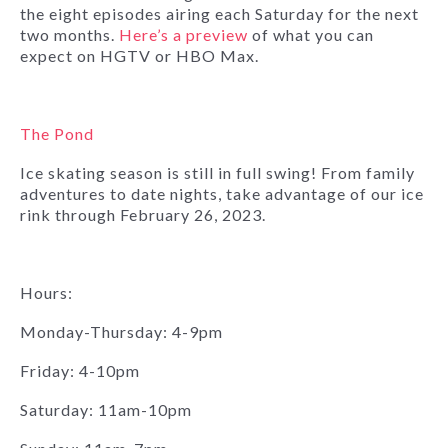
the eight episodes airing each Saturday for the next
two months.
Here’s a preview
of what you can
expect on HGTV or HBO Max.
The Pond
Ice skating season is still in full swing! From family
adventures to date nights, take advantage of our ice
rink through February 26, 2023.
Hours:
Monday-Thursday: 4-9pm
Friday: 4-10pm
Saturday: 11am-10pm