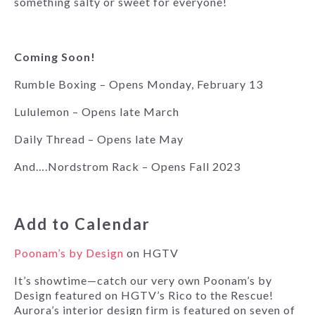
something salty or sweet for everyone!
Coming Soon!
Rumble Boxing – Opens Monday, February 13
Lululemon – Opens late March
Daily Thread – Opens late May
And….Nordstrom Rack – Opens Fall 2023
Add to Calendar
Poonam’s by Design
on HGTV
It’s showtime—catch our very own Poonam’s by
Design featured on HGTV’s Rico to the Rescue!
Aurora’s interior design firm is featured on seven of