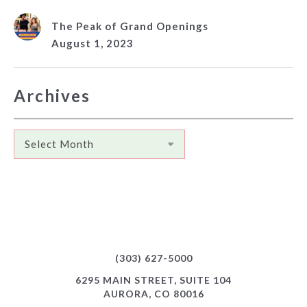
The Peak of Grand Openings
August 1, 2023
Archives
Archives
(303) 627-5000
6295 MAIN STREET, SUITE 104
AURORA, CO 80016