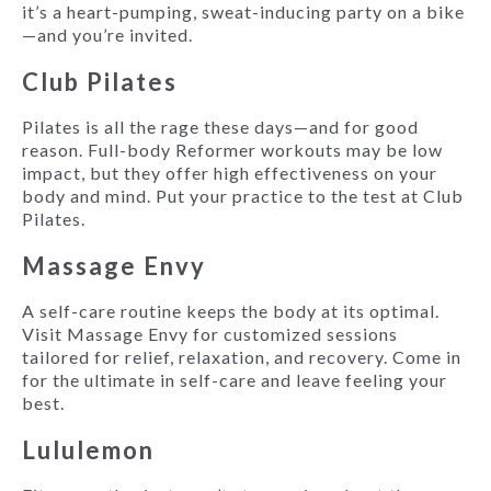
it’s a heart-pumping, sweat-inducing party on a bike
—and you’re invited.
Club Pilates
Pilates is all the rage these days—and for good
reason. Full-body Reformer workouts may be low
impact, but they offer high effectiveness on your
body and mind. Put your practice to the test at Club
Pilates.
Massage Envy
A self-care routine keeps the body at its optimal.
Visit Massage Envy for customized sessions
tailored for relief, relaxation, and recovery. Come in
for the ultimate in self-care and leave feeling your
best.
Lululemon