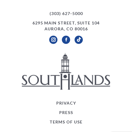
(303) 627-5000
6295 MAIN STREET, SUITE 104
AURORA, CO 80016
Instagram
Facebook
TikTok
PRIVACY
PRESS
TERMS OF USE