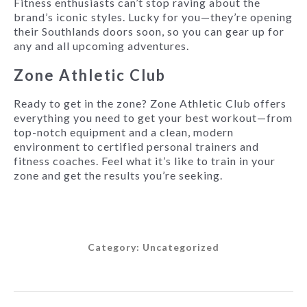
Fitness enthusiasts can’t stop raving about the
brand’s iconic styles. Lucky for you—they’re opening
their Southlands doors soon, so you can gear up for
any and all upcoming adventures.
Zone Athletic Club
Ready to get in the zone? Zone Athletic Club offers
everything you need to get your best workout—from
top-notch equipment and a clean, modern
environment to certified personal trainers and
fitness coaches. Feel what it’s like to train in your
zone and get the results you’re seeking.
Category:
Uncategorized
Post