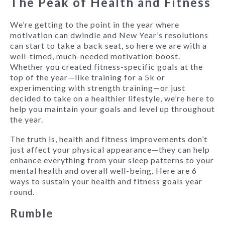
The Peak of Health and Fitness
We’re getting to the point in the year where
motivation can dwindle and New Year’s resolutions
can start to take a back seat, so here we are with a
well-timed, much-needed motivation boost.
Whether you created fitness-specific goals at the
top of the year—like training for a 5k or
experimenting with strength training—or just
decided to take on a healthier lifestyle, we’re here to
help you maintain your goals and level up throughout
the year.
The truth is, health and fitness improvements don’t
just affect your physical appearance—they can help
enhance everything from your sleep patterns to your
mental health and overall well-being. Here are 6
ways to sustain your health and fitness goals year
round.
Rumble