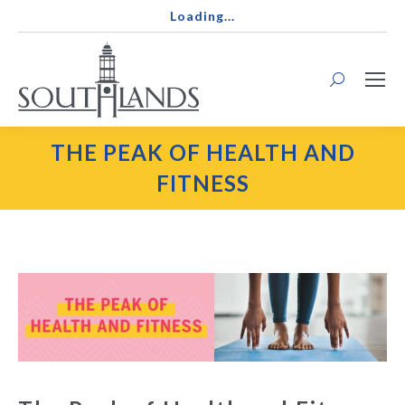
Loading...
Search:
THE PEAK OF HEALTH AND
FITNESS