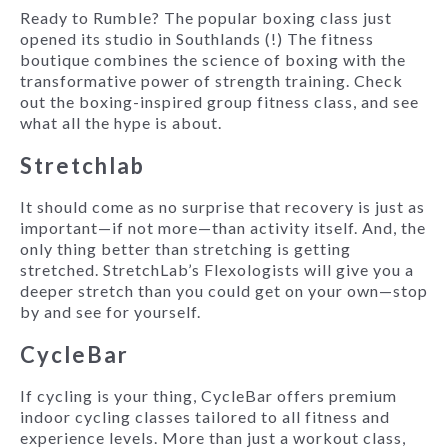
Ready to Rumble? The popular boxing class just
opened its studio in Southlands (!) The fitness
boutique combines the science of boxing with the
transformative power of strength training. Check
out the boxing-inspired group fitness class, and see
what all the hype is about.
Stretchlab
It should come as no surprise that recovery is just as
important—if not more—than activity itself. And, the
only thing better than stretching is getting
stretched. StretchLab’s Flexologists will give you a
deeper stretch than you could get on your own—stop
by and see for yourself.
CycleBar
If cycling is your thing, CycleBar offers premium
indoor cycling classes tailored to all fitness and
experience levels. More than just a workout class,