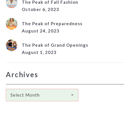
The Peak of Fall Fashion
October 6, 2023
The Peak of Preparedness
August 24, 2023
The Peak of Grand Openings
August 1, 2023
Archives
Archives