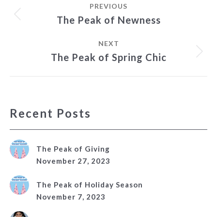
PREVIOUS
navigation
Previous
The Peak of Newness
post:
NEXT
Next
The Peak of Spring Chic
post:
Recent Posts
The Peak of Giving
November 27, 2023
The Peak of Holiday Season
November 7, 2023